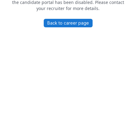
the candidate portal has been disabled. Please contact
your recruiter for more details.
Back to career page