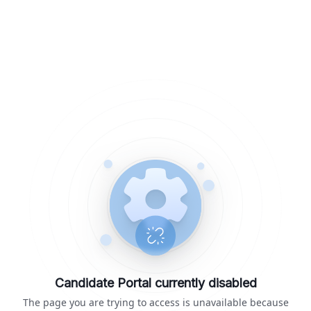
Candidate Portal currently disabled
The page you are trying to access is unavailable because