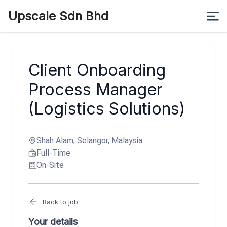
Upscale Sdn Bhd
Client Onboarding
Process Manager
(Logistics Solutions)
Shah Alam, Selangor, Malaysia
Full-Time
On-Site
Back to job