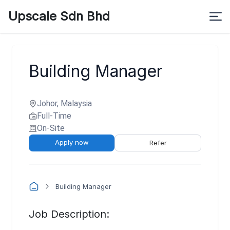
Upscale Sdn Bhd
Building Manager
Johor, Malaysia
Full-Time
On-Site
Apply now
Refer
Building Manager
Job Description: