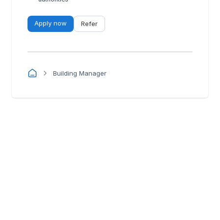
Apply now
Refer
Building Manager