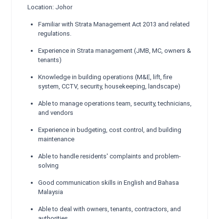
Location: Johor
Familiar with Strata Management Act 2013 and related
regulations.
Experience in Strata management (JMB, MC, owners &
tenants)
Knowledge in building operations (M&E, lift, fire
system, CCTV, security, housekeeping, landscape)
Able to manage operations team, security, technicians,
and vendors
Experience in budgeting, cost control, and building
maintenance
Able to handle residents' complaints and problem-
solving
Good communication skills in English and Bahasa
Malaysia
Able to deal with owners, tenants, contractors, and
authorities