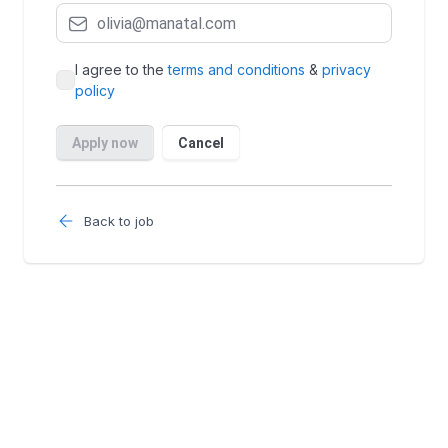
Back to job