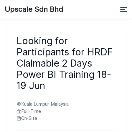
Upscale Sdn Bhd
Looking for
Participants for HRDF
Claimable 2 Days
Power BI Training 18-
19 Jun
Kuala Lumpur, Malaysia
Full-Time
On-Site