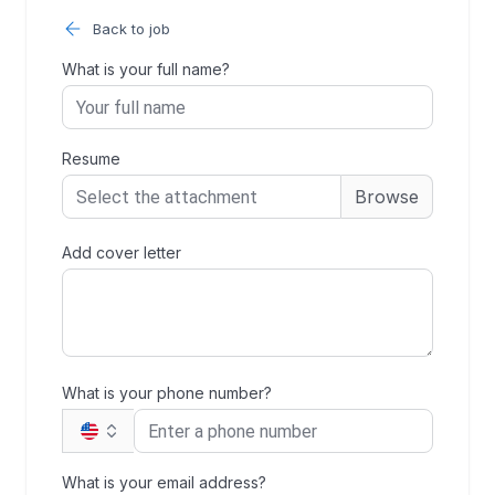
Back to job