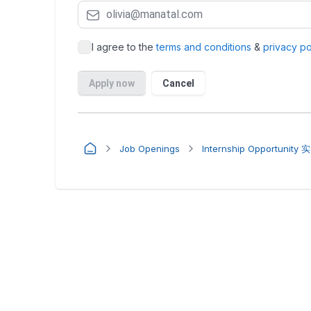
Job Openings