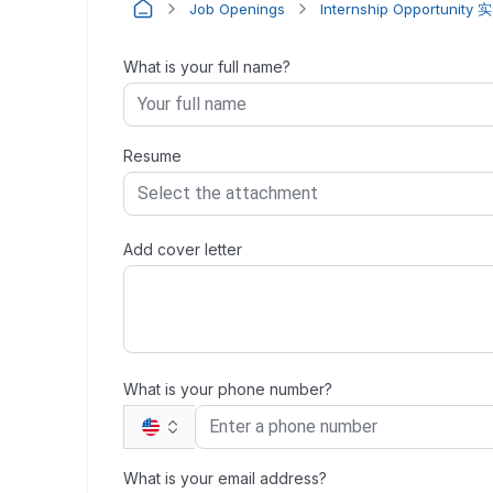
Job Openings