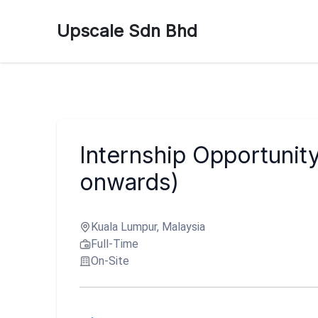
Upscale Sdn Bhd
Internship Opportunit
onwards)
Kuala Lumpur, Malaysia
Full-Time
On-Site