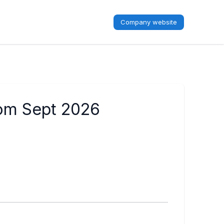
Company website
rom Sept 2026