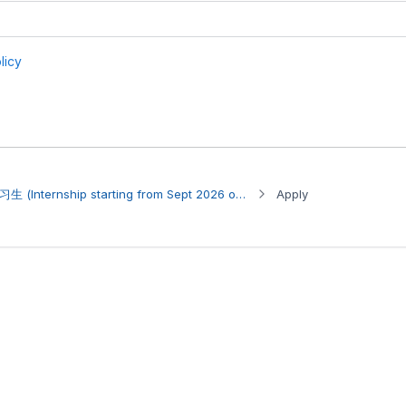
Internship Opportunity 实习生 (Internship starting from Sept 2026 onwards)
Apply