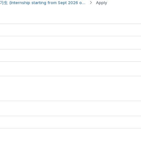
Internship Opportunity 实习生 (Internship starting from Sept 2026 onwards)
Apply