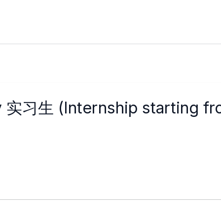
y 实习生 (Internship starting f