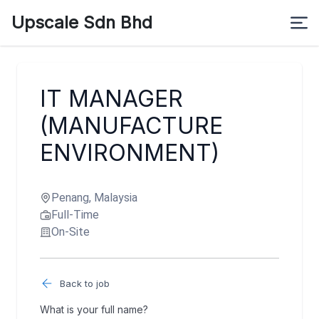
Upscale Sdn Bhd
IT MANAGER
(MANUFACTURE
ENVIRONMENT)
Penang, Malaysia
Full-Time
On-Site
Back to job