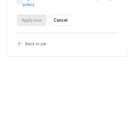
Back to job