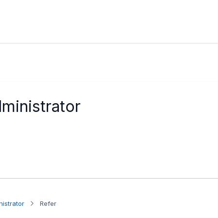
ministrator
istrator
Refer