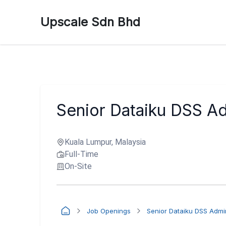
Upscale Sdn Bhd
Senior Dataiku DSS Ad
Kuala Lumpur, Malaysia
Full-Time
On-Site
Job Openings
Senior Dataiku DSS Admin