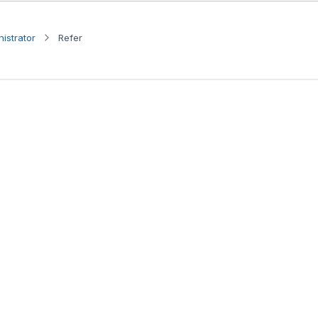
istrator
Refer