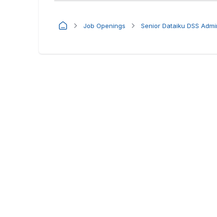
Job Openings
Senior Dataiku DSS Admin