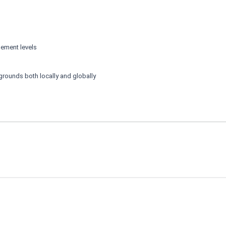
gement levels
kgrounds both locally and globally