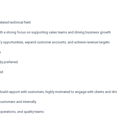
elated technical field
with a strong focus on supporting sales teams and driving business growth
tify opportunities, expand customer accounts, and achieve revenue targets
s
ly preferred
red
to build rapport with customers; highly motivated to engage with clients and dr
customers and internally
operations, and quality teams