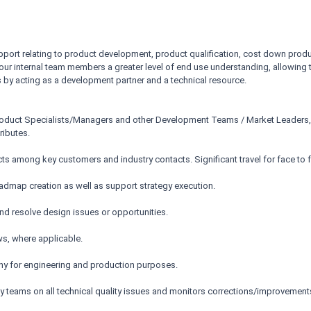
port relating to product development, product qualification, cost down produ
r our internal team members a greater level of end use understanding, allowing
s by acting as a development partner and a technical resource.
Product Specialists/Managers and other Development Teams / Market Leaders,
ributes.
s among key customers and industry contacts. Significant travel for face to 
oadmap creation as well as support strategy execution.
nd resolve design issues or opportunities.
s, where applicable.
y for engineering and production purposes.
y teams on all technical quality issues and monitors corrections/improvement