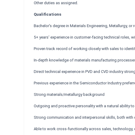
Other duties as assigned.
Qualifications
Bachelor's degree in Materials Engineering, Metallurgy, or r
5+ years' experience in customer-facing technical roles, 
Proven track record of working closely with sales to iden
In-depth knowledge of materials manufacturing processe
Direct technical experience in PVD and CVD industry strong
Previous experience in the Semiconductor Industry prefer
Strong materials/metallurgy background
Outgoing and proactive personality with a natural ability 
Strong communication and interpersonal skills, both with 
Able to work cross-functionally across sales, technology, 