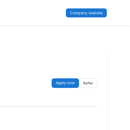
Company website
Apply now
Refer