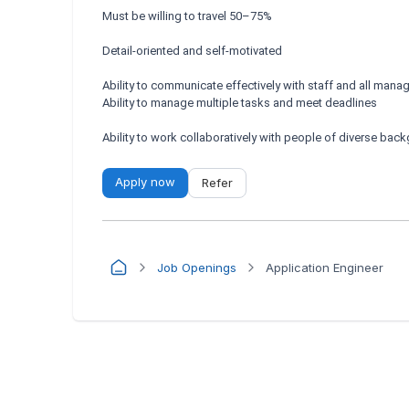
Must be willing to travel 50–75%
Detail-oriented and self-motivated
Ability to communicate effectively with staff and all mana
Ability to manage multiple tasks and meet deadlines
Ability to work collaboratively with people of diverse bac
Apply now
Refer
Job Openings
Application Engineer