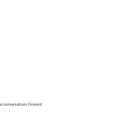
ive conversations forward