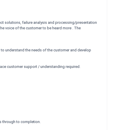
ct solutions, failure analysis and processing/presentation
 the voice of the customer to be heard more . The
 to understand the needs of the customer and develop
face customer support / understanding required.
s through to completion.