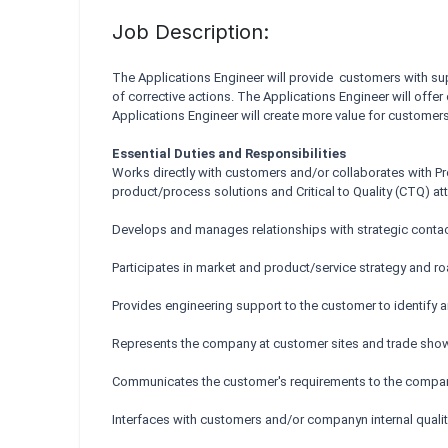
Job Description:
The Applications Engineer will provide customers with sup
of corrective actions. The Applications Engineer will offe
Applications Engineer will create more value for customer
Essential Duties and Responsibilities
Works directly with customers and/or collaborates with 
product/process solutions and Critical to Quality (CTQ) att
Develops and manages relationships with strategic contact
Participates in market and product/service strategy and r
Provides engineering support to the customer to identify a
Represents the company at customer sites and trade show
Communicates the customer's requirements to the compan
Interfaces with customers and/or companyn internal qualit