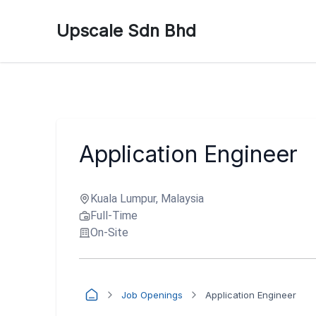
Upscale Sdn Bhd
Application Engineer
Kuala Lumpur, Malaysia
Full-Time
On-Site
Job Openings
Application Engineer