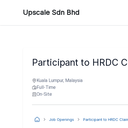
Upscale Sdn Bhd
Participant to HRDC C
Kuala Lumpur, Malaysia
Full-Time
On-Site
Job Openings