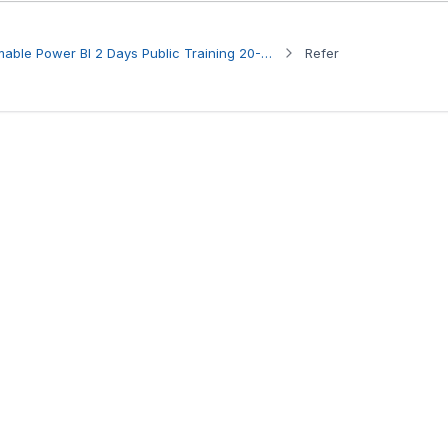
Participant to HRDC Claimable Power BI 2 Days Public Training 20-21 Aug 2026
Refer