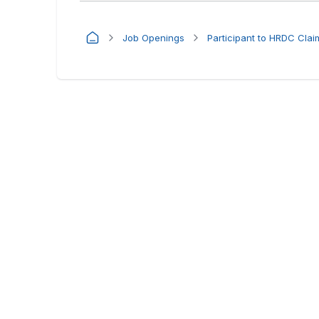
Job Openings