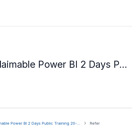
laimable Power BI 2 Days P...
Participant to HRDC Claimable Power BI 2 Days Public Training 20-21 Aug 2026
Refer